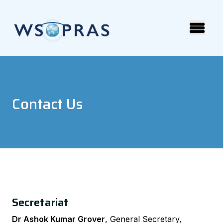
Contact Us
Secretariat
Dr Ashok Kumar Grover
, General Secretary,