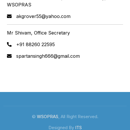
WSOPRAS
akgrover55@yahoo.com
Mr Shivam, Office Secretary
+91 88260 22595
spartansingh666@gmail.com
©
WSOPRAS
, All Right Reserved.
Designed By
ITS